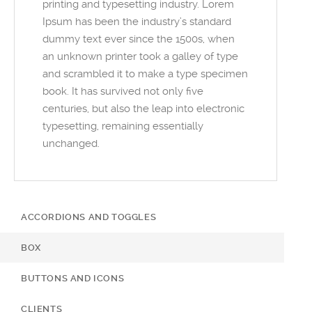
printing and typesetting industry. Lorem
Ipsum has been the industry’s standard
dummy text ever since the 1500s, when
an unknown printer took a galley of type
and scrambled it to make a type specimen
book. It has survived not only five
centuries, but also the leap into electronic
typesetting, remaining essentially
unchanged.
ACCORDIONS AND TOGGLES
BOX
BUTTONS AND ICONS
CLIENTS