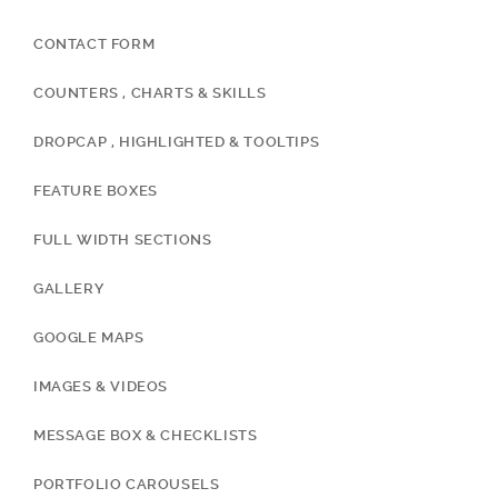
CONTACT FORM
COUNTERS , CHARTS & SKILLS
DROPCAP , HIGHLIGHTED & TOOLTIPS
FEATURE BOXES
FULL WIDTH SECTIONS
GALLERY
GOOGLE MAPS
IMAGES & VIDEOS
MESSAGE BOX & CHECKLISTS
PORTFOLIO CAROUSELS