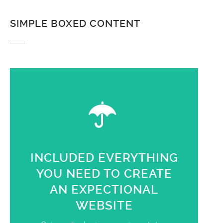
SIMPLE BOXED CONTENT
INCLUDED EVERYTHING
YOU NEED TO CREATE
AN EXPECTIONAL
WEBSITE