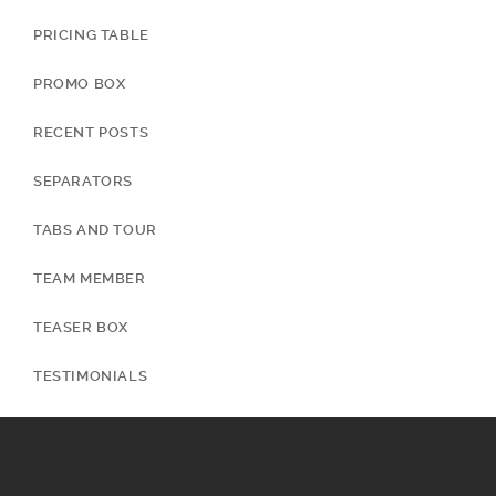
PRICING TABLE
PROMO BOX
RECENT POSTS
SEPARATORS
TABS AND TOUR
TEAM MEMBER
TEASER BOX
TESTIMONIALS