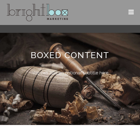
BOXED CONTENT
You can add an optional subtitle here