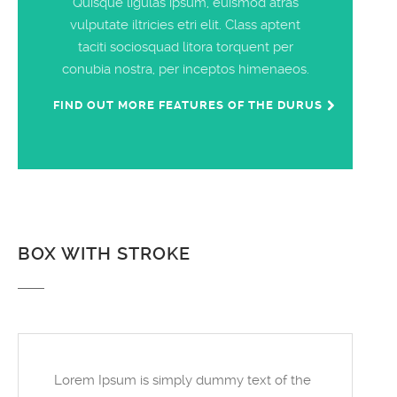
Quisque ligulas ipsum, euismod atras
vulputate iltricies etri elit. Class aptent
taciti sociosquad litora torquent per
conubia nostra, per inceptos himenaeos.
FIND OUT MORE FEATURES OF THE DURUS
BOX WITH STROKE
Lorem Ipsum is simply dummy text of the