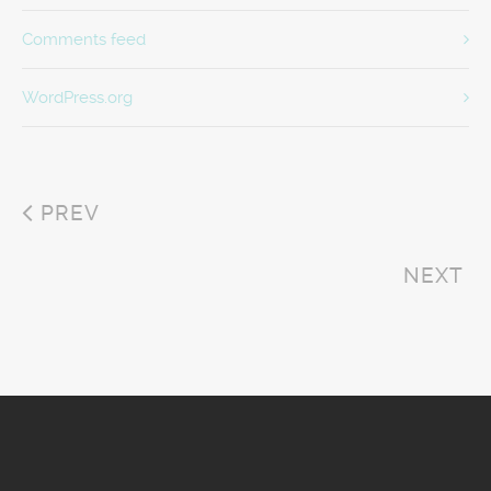
Comments feed
WordPress.org
PREV
NEXT