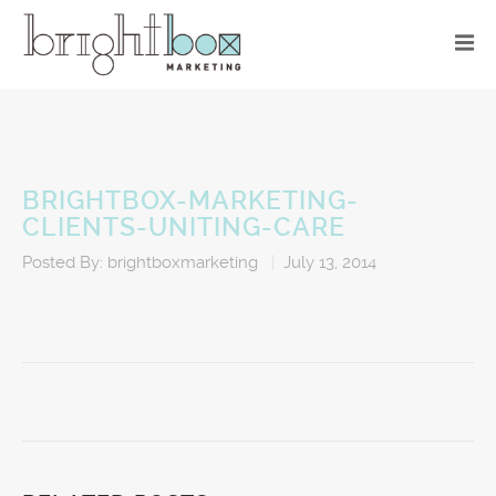
BRIGHTBOX-MARKETING-
CLIENTS-UNITING-CARE
Posted By:
brightboxmarketing
|
July 13, 2014