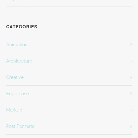
CATEGORIES
Animation
Architecture
Creative
Edge Case
Markup
Post Formats