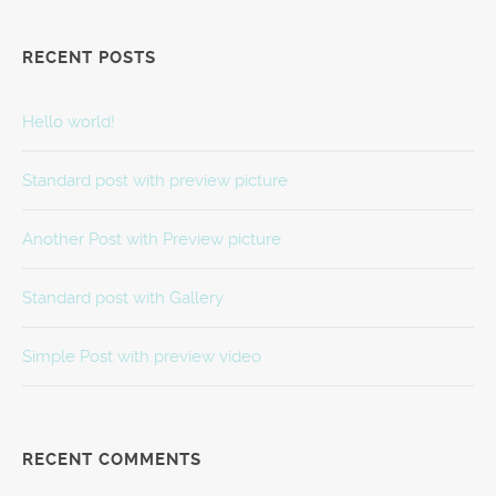
RECENT POSTS
Hello world!
Standard post with preview picture
Another Post with Preview picture
Standard post with Gallery
Simple Post with preview video
RECENT COMMENTS