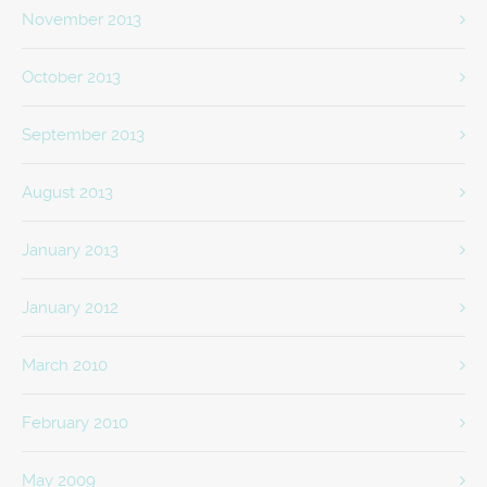
November 2013
October 2013
September 2013
August 2013
January 2013
January 2012
March 2010
February 2010
May 2009