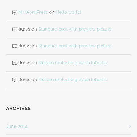
Mr WordPress
on
Hello world!
durus
on
Standard post with preview picture
durus
on
Standard post with preview picture
durus
on
Nullam molestie gravida lobortis
durus
on
Nullam molestie gravida lobortis
ARCHIVES
June 2014