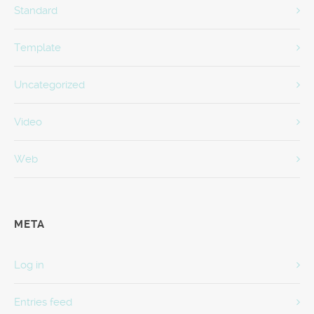
Standard
Template
Uncategorized
Video
Web
META
Log in
Entries feed