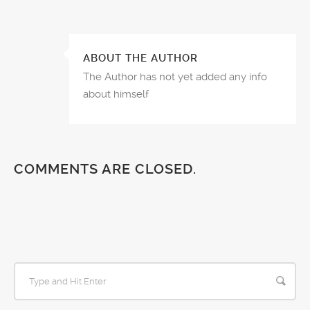
ABOUT THE AUTHOR
The Author has not yet added any info
about himself
COMMENTS ARE CLOSED.