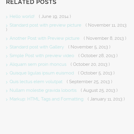
RELATED POSTS
Hello world!
( June 19, 2014 )
Standard post with preview picture
( November 11, 2013
)
Another Post with Preview picture
( November 8, 2013 )
Standard post with Gallery
( November 5, 2013 )
Simple Post with preview video
( October 28, 2013 )
Aliquam sem proin rhoncus
( October 20, 2013 )
Quisque ligulas ipsum euismod
( October 5, 2013 )
Quis lectus elem volutpat
( September 25, 2013 )
Nullam molestie gravida lobortis
( August 25, 2013 )
Markup: HTML Tags and Formatting
( January 11, 2013 )