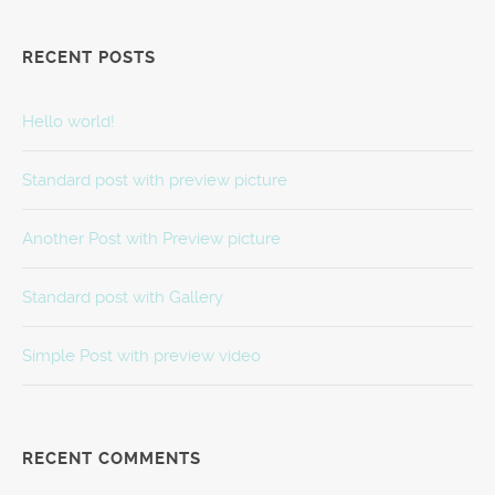
RECENT POSTS
Hello world!
Standard post with preview picture
Another Post with Preview picture
Standard post with Gallery
Simple Post with preview video
RECENT COMMENTS