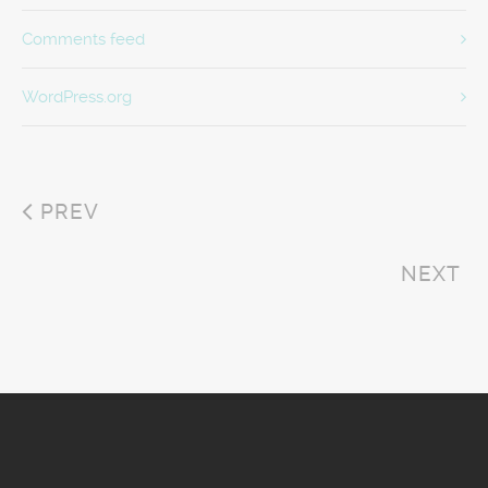
Comments feed
WordPress.org
PREV
NEXT