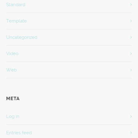
Standard
Template
Uncategorized
Video
Web
META
Log in
Entries feed