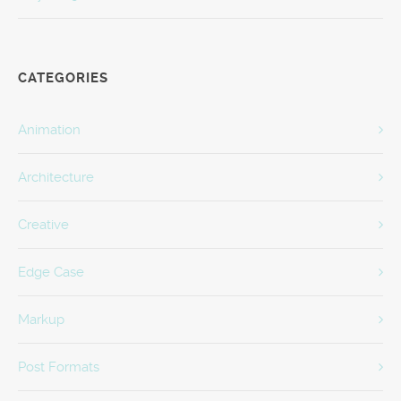
CATEGORIES
Animation
Architecture
Creative
Edge Case
Markup
Post Formats