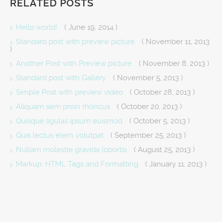
RELATED POSTS
Hello world!
( June 19, 2014 )
Standard post with preview picture
( November 11, 2013
)
Another Post with Preview picture
( November 8, 2013 )
Standard post with Gallery
( November 5, 2013 )
Simple Post with preview video
( October 28, 2013 )
Aliquam sem proin rhoncus
( October 20, 2013 )
Quisque ligulas ipsum euismod
( October 5, 2013 )
Quis lectus elem volutpat
( September 25, 2013 )
Nullam molestie gravida lobortis
( August 25, 2013 )
Markup: HTML Tags and Formatting
( January 11, 2013 )