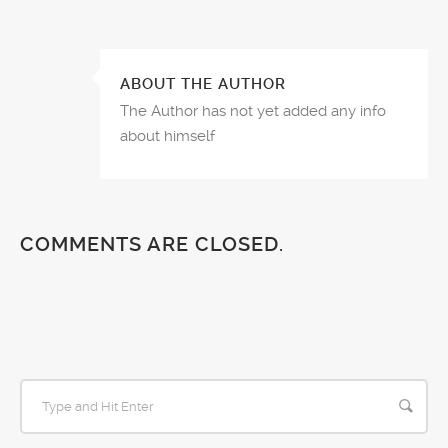
ABOUT THE AUTHOR
The Author has not yet added any info
about himself
COMMENTS ARE CLOSED.