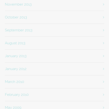
November 2013
October 2013
September 2013
August 2013
January 2013
January 2012
March 2010
February 2010
May 2009