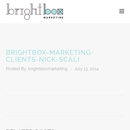
BRIGHTBOX-MARKETING-
CLIENTS-NICK-SCALI
Posted By:
brightboxmarketing
|
July 13, 2014