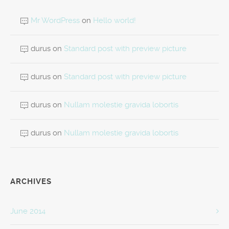
Mr WordPress
on
Hello world!
durus
on
Standard post with preview picture
durus
on
Standard post with preview picture
durus
on
Nullam molestie gravida lobortis
durus
on
Nullam molestie gravida lobortis
ARCHIVES
June 2014