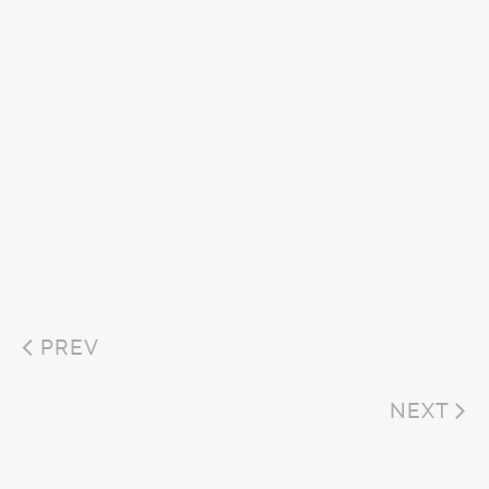
PREV
NEXT