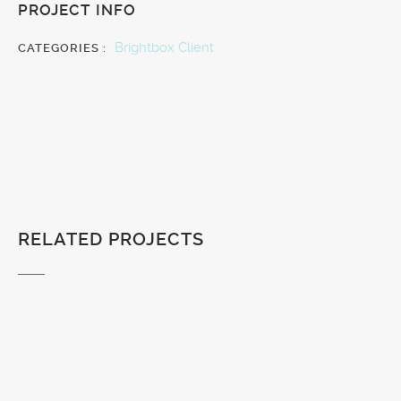
PROJECT INFO
Brightbox Client
CATEGORIES :
RELATED PROJECTS