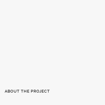
ABOUT THE PROJECT